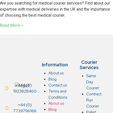
Are you searching for medical courier services? Find about our
expertise with medical deliveries in the UK and the importance
of choosing the best medical courier.
Read More »
Courier
Information
Services
About us
Same
Blog
Day
+44 (0)
Contact us
Courier
1923828460
Terms and
Contract
Conditions
Run
About us
+44 (0)
Courier
Blog
7739796166
Pallet