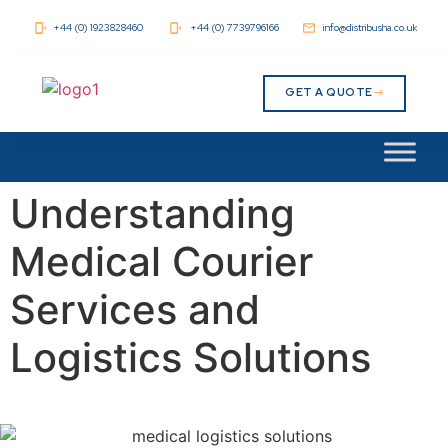
+44 (0) 1923828460
+44 (0) 7739796166
info@distribusha.co.uk
GET A QUOTE
Understanding
Medical Courier
Services and
Logistics Solutions