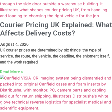
Courier Pricing UK Explained: What
Affects Delivery Costs?
August 4, 2026
UK courier prices are determined by six things: the type of
service, the route, the vehicle, the deadline, the shipment itself,
and the work required
Read More »