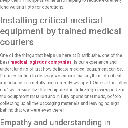
keep them in hospital, while also helping to reduce extremely
long waiting lists for operations.
Installing critical medical
equipment by trained medical
couriers
One of the things that helps us here at Distribusha, one of the
best
medical logistics companies
, is our experience and
understanding of just how delicate medical equipment can be.
From collection to delivery we ensure that anything of critical
importance is carefully and correctly wrapped. Once at the ‘other
end’ we ensure that the equipment is delicately unwrapped and
the equipment installed and in fully operational mode, before
collecting up all the packaging materials and leaving no sign
behind that we were even there!
Empathy and understanding in