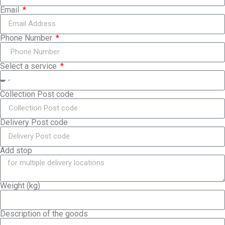
Email
Phone Number
Select a service
Collection Post code
Delivery Post code
Add stop
Weight (kg)
Description of the goods