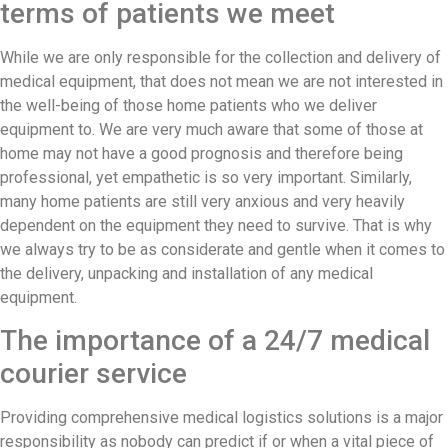
terms of patients we meet
While we are only responsible for the collection and delivery of
medical equipment, that does not mean we are not interested in
the well-being of those home patients who we deliver
equipment to. We are very much aware that some of those at
home may not have a good prognosis and therefore being
professional, yet empathetic is so very important. Similarly,
many home patients are still very anxious and very heavily
dependent on the equipment they need to survive. That is why
we always try to be as considerate and gentle when it comes to
the delivery, unpacking and installation of any medical
equipment.
The importance of a 24/7 medical
courier service
Providing comprehensive medical logistics solutions is a major
responsibility as nobody can predict if or when a vital piece of