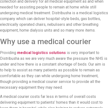
collection and delivery for all medical equipment as and when
needed for assisting people to remain at home while still
undergoing medical treatment. Distribusha is a medical logistics
company which can deliver hospital-style beds, gas bottles,
electrically operated chairs, nebulisers and other breathing
equipment, home dialysis units and so many more items.
Why use a medical courier
Providing
medical logistics solutions
is very important to
Distribusha as we are very much aware the pressure the NHS is
under and how there is a constant shortage of beds. Our aim is
to help to assist as many patients as possible to remain as
comfortable as they can while undergoing home treatment,
though providing a medical courier service to provide all the
necessary equipment they may need.
A medical courier costs far less in terms of overall costs
delivering equipment to patients’ homes than it would cost to