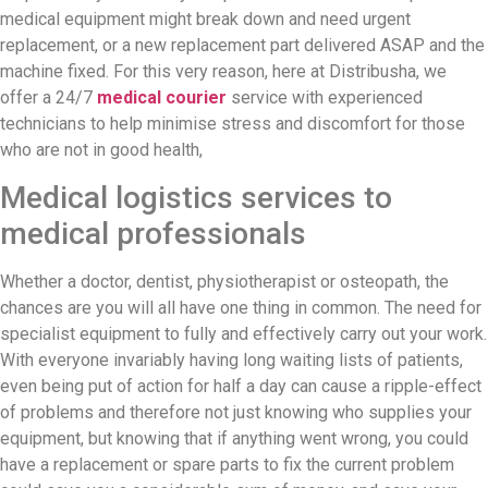
medical equipment might break down and need urgent
replacement, or a new replacement part delivered ASAP and the
machine fixed. For this very reason, here at Distribusha, we
offer a 24/7
medical courier
service with experienced
technicians to help minimise stress and discomfort for those
who are not in good health,
Medical logistics services to
medical professionals
Whether a doctor, dentist, physiotherapist or osteopath, the
chances are you will all have one thing in common. The need for
specialist equipment to fully and effectively carry out your work.
With everyone invariably having long waiting lists of patients,
even being put of action for half a day can cause a ripple-effect
of problems and therefore not just knowing who supplies your
equipment, but knowing that if anything went wrong, you could
have a replacement or spare parts to fix the current problem