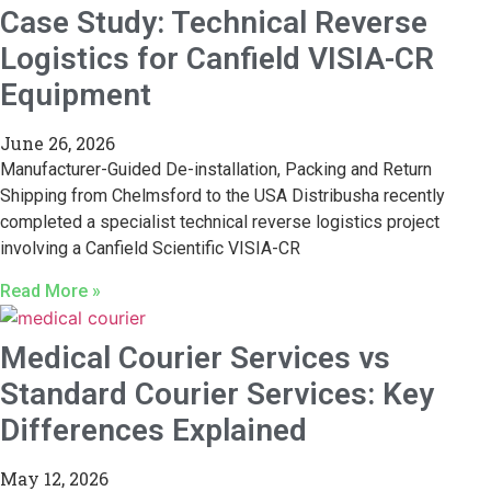
Case Study: Technical Reverse
Logistics for Canfield VISIA-CR
Equipment
June 26, 2026
Manufacturer-Guided De-installation, Packing and Return
Shipping from Chelmsford to the USA Distribusha recently
completed a specialist technical reverse logistics project
involving a Canfield Scientific VISIA-CR
Read More »
Medical Courier Services vs
Standard Courier Services: Key
Differences Explained
May 12, 2026