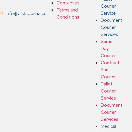
Contact us
Courier
Terms and
info@distribusha.co.uk
Service
Conditions
Document
Courier
Services
Same
Day
Courier
Contract
Run
Courier
Pallet
Courier
Service
Document
Courier
Services
Medical