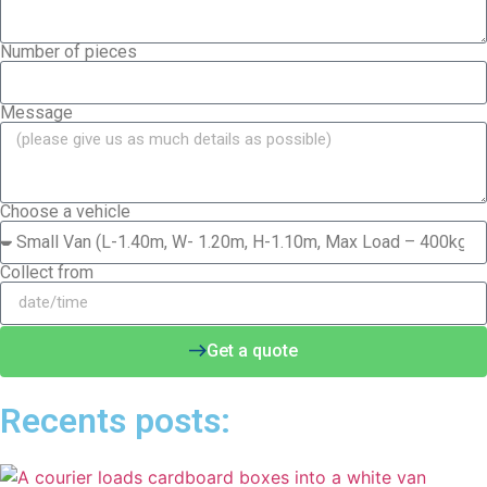
Number of pieces
Message
Choose a vehicle
Collect from
Get a quote
Recents posts: