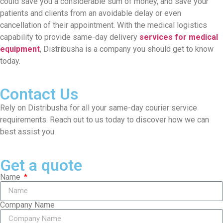
could save you a considerable sum of money, and save your
patients and clients from an avoidable delay or even
cancellation of their appointment. With the medical logistics
capability to provide same-day delivery
services for medical
equipment
, Distribusha is a company you should get to know
today.
Contact Us
Rely on Distribusha for all your same-day courier service
requirements. Reach out to us today to discover how we can
best assist you
Get a quote
Name
Company Name