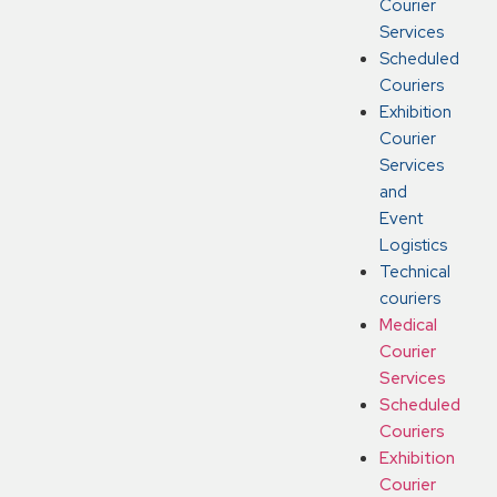
Courier
Services
Scheduled
Couriers
Exhibition
Courier
Services
and
Event
Logistics
Technical
couriers
Medical
Courier
Services
Scheduled
Couriers
Exhibition
Courier