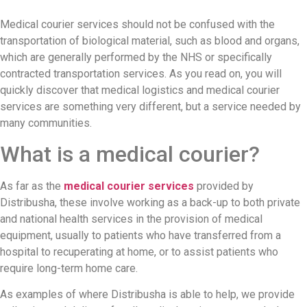
Medical courier services should not be confused with the
transportation of biological material, such as blood and organs,
which are generally performed by the NHS or specifically
contracted transportation services. As you read on, you will
quickly discover that medical logistics and medical courier
services are something very different, but a service needed by
many communities.
What is a medical courier?
As far as the
medical courier services
provided by
Distribusha, these involve working as a back-up to both private
and national health services in the provision of medical
equipment, usually to patients who have transferred from a
hospital to recuperating at home, or to assist patients who
require long-term home care.
As examples of where Distribusha is able to help, we provide